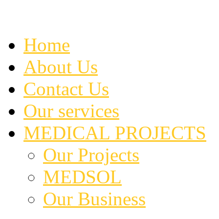
Home
About Us
Contact Us
Our services
MEDICAL PROJECTS
Our Projects
MEDSOL
Our Business