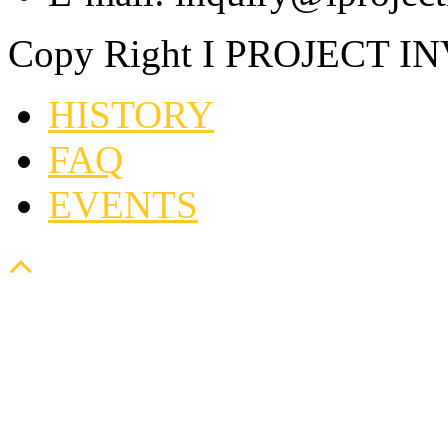
Copy Right I PROJECT I
HISTORY
FAQ
EVENTS