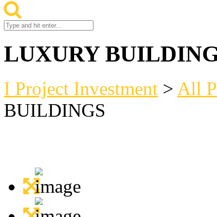
LUXURY BUILDIN
I Project Investment
>
All P
BUILDINGS