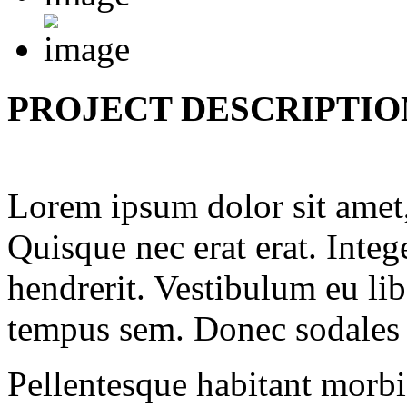
PROJECT DESCRIPTIO
Lorem ipsum dolor sit amet, 
Quisque nec erat erat. Inte
hendrerit. Vestibulum eu li
tempus sem. Donec sodales q
Pellentesque habitant morbi 