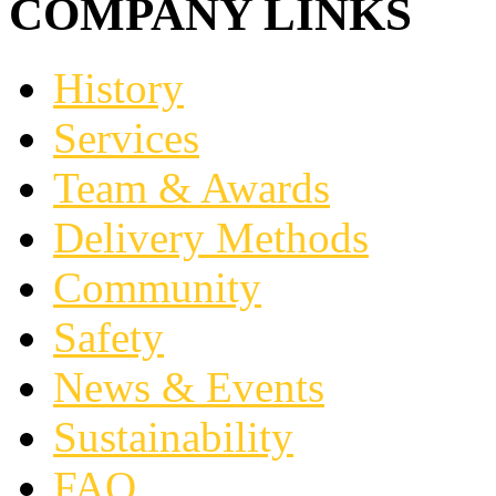
COMPANY LINKS
History
Services
Team & Awards
Delivery Methods
Community
Safety
News & Events
Sustainability
FAQ