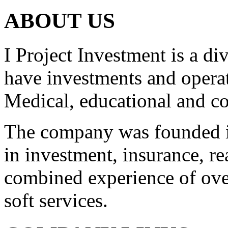
ABOUT US
I Project Investment is a d
have investments and operat
Medical, educational and co
The company was founded i
in investment, insurance, re
combined experience of ove
soft services.