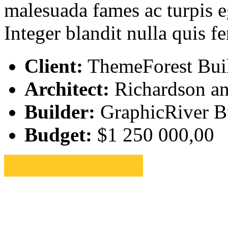
malesuada fames ac turpis eg
Integer blandit nulla quis 
Client:
ThemeForest Bui
Architect:
Richardson an
Builder:
GraphicRiver Bu
Budget:
$1 250 000,00
LIVE PREVIEW