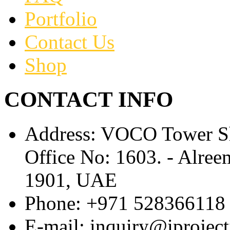
Portfolio
Contact Us
Shop
CONTACT INFO
Address:
VOCO Tower Sh
Office No: 1603. - Alr
1901, UAE
Phone:
+971 528366118
E-mail:
inquiry@iprojec